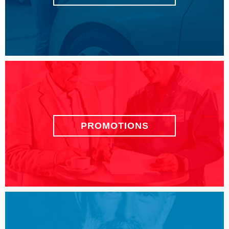
PROMOTIONS