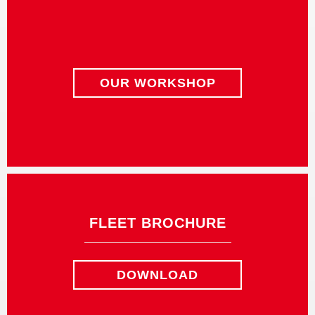
OUR WORKSHOP
FLEET BROCHURE
DOWNLOAD