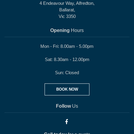
4 Endeavour Way, Alfredton,
Ballarat,
Vic 3350
Opening
Hours
Mon - Fri: 8.00am - 5.00pm
Sat: 8.30am - 12.00pm
Sun: Closed
BOOK NOW
Follow
Us