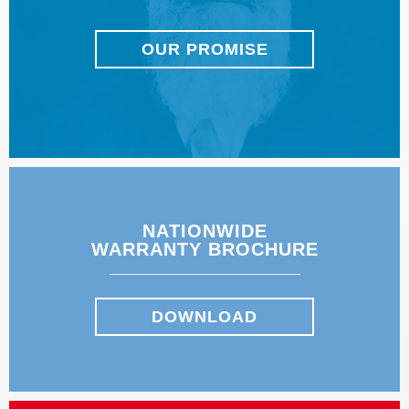
OUR PROMISE
NATIONWIDE
WARRANTY BROCHURE
DOWNLOAD