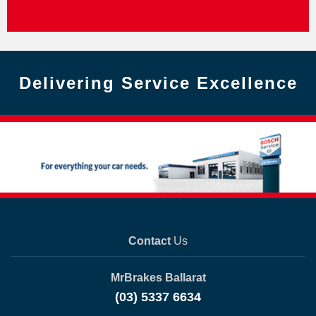
Delivering Service Excellence
Contact
Us
MrBrakes Ballarat
(03) 5337 6634