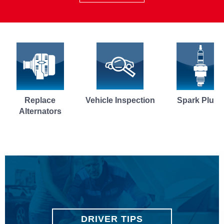
Vehicle Inspection
Spark Plugs
Brake P
DRIVER TIPS