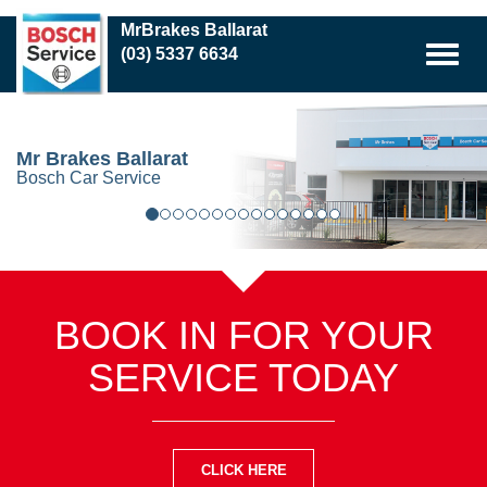
Skip
MrBrakes Ballarat
to
(03) 5337 6634
main
content
Mr Brakes Ballarat
Bosch Car Service
BOOK IN FOR YOUR
SERVICE TODAY
CLICK HERE