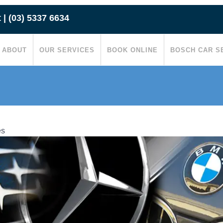
t
|
(03) 5337 6634
ABOUT
OUR SERVICES
BOOK ONLINE
BOSCH CAR S
es