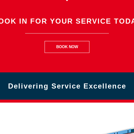
OOK IN FOR YOUR SERVICE TOD
BOOK NOW
Delivering Service Excellence