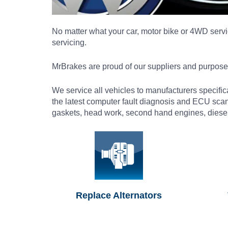
No matter what your car, motor bike or 4WD servic
servicing.
MrBrakes are proud of our suppliers and purposef
We service all vehicles to manufacturers specifi
the latest computer fault diagnosis and ECU sca
gaskets, head work, second hand engines, diesel 
Replace Alternators