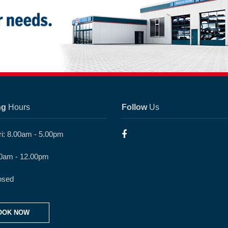
ng
Hours
Follow
Us
ri: 8.00am - 5.00pm
30am - 12.00pm
osed
OOK NOW