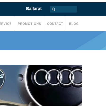
Ballarat
ERVICE
PROMOTIONS
CONTACT
BLOG