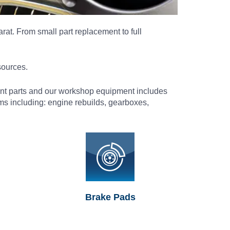
rat. From small part replacement to full
sources.
ment parts and our workshop equipment includes
s including: engine rebuilds, gearboxes,
Brake Pads