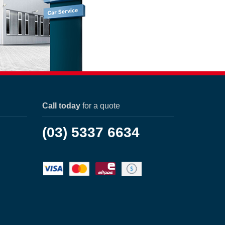
Call today
for a quote
(03) 5337 6634