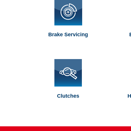
Brake Servicing
Clutches
H