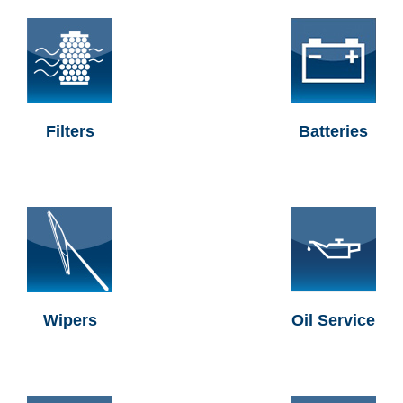
Filters
Batteries
Wipers
Oil Service