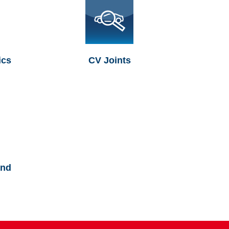
ics
CV Joints
and