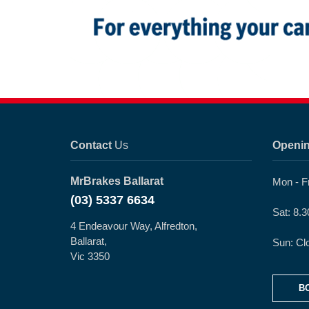
Contact
Us
Openi
MrBrakes Ballarat
Mon - F
(03) 5337 6634
Sat: 8.
4 Endeavour Way, Alfredton,
Ballarat,
Sun: Cl
Vic 3350
B