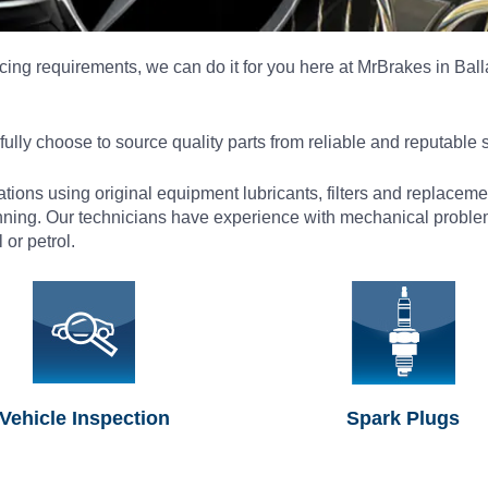
ing requirements, we can do it for you here at MrBrakes in Balla
ully choose to source quality parts from reliable and reputable 
cations using original equipment lubricants, filters and replace
nning. Our technicians have experience with mechanical problem
or petrol.
Vehicle Inspection
Spark Plugs