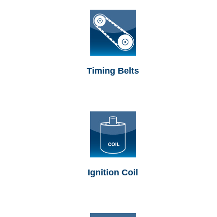
Timing Belts
Ignition Coil