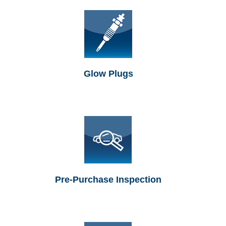
Glow Plugs
Pre-Purchase Inspection