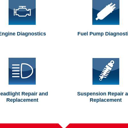
Engine Diagnostics
Fuel Pump Diagnost
eadlight Repair and
Suspension Repair 
Replacement
Replacement