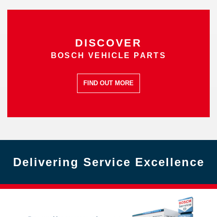
DISCOVER
BOSCH VEHICLE PARTS
FIND OUT MORE
Delivering Service Excellence