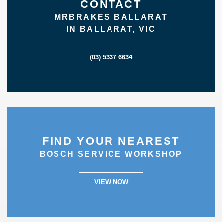
CONTACT
MRBRAKES BALLARAT
IN BALLARAT, VIC
(03) 5337 6634
FIND YOUR NEAREST
BOSCH SERVICE WORKSHOP
VIEW NOW