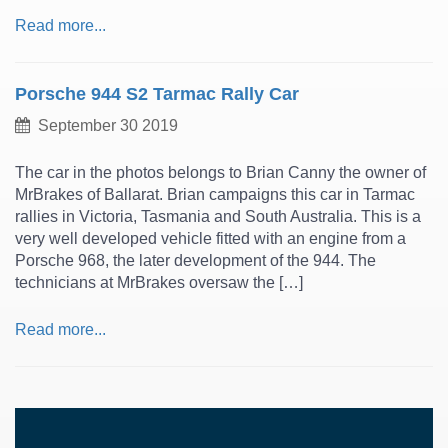
Read more...
Porsche 944 S2 Tarmac Rally Car
September 30 2019
The car in the photos belongs to Brian Canny the owner of
MrBrakes of Ballarat. Brian campaigns this car in Tarmac
rallies in Victoria, Tasmania and South Australia. This is a
very well developed vehicle fitted with an engine from a
Porsche 968, the later development of the 944. The
technicians at MrBrakes oversaw the […]
Read more...