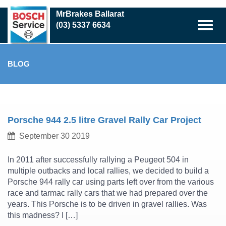
Skip
MrBrakes Ballarat
to
(03) 5337 6634
main
content
BLOG
Porsche 944 2.5 litre Gravel Rally Car Project
September 30 2019
In 2011 after successfully rallying a Peugeot 504 in
multiple outbacks and local rallies, we decided to build a
Porsche 944 rally car using parts left over from the various
race and tarmac rally cars that we had prepared over the
years. This Porsche is to be driven in gravel rallies. Was
this madness? I […]