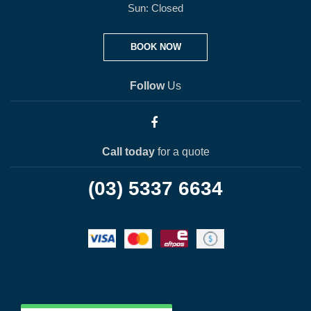
Sun: Closed
BOOK NOW
Follow
Us
Call today
for a quote
(03) 5337 6634