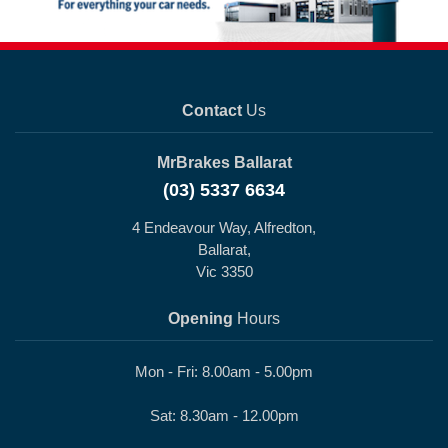
Contact
Us
MrBrakes Ballarat
(03) 5337 6634
4 Endeavour Way, Alfredton,
Ballarat,
Vic 3350
Opening
Hours
Mon - Fri: 8.00am - 5.00pm
Sat: 8.30am - 12.00pm