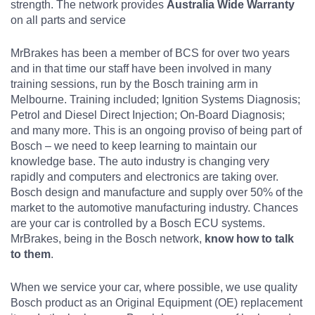
strength. The network provides
Australia Wide Warranty
on all parts and service
MrBrakes has been a member of BCS for over two years
and in that time our staff have been involved in many
training sessions, run by the Bosch training arm in
Melbourne. Training included; Ignition Systems Diagnosis;
Petrol and Diesel Direct Injection; On-Board Diagnosis;
and many more. This is an ongoing proviso of being part of
Bosch – we need to keep learning to maintain our
knowledge base. The auto industry is changing very
rapidly and computers and electronics are taking over.
Bosch design and manufacture and supply over 50% of the
market to the automotive manufacturing industry. Chances
are your car is controlled by a Bosch ECU systems.
MrBrakes, being in the Bosch network,
know how to talk
to them
.
When we service your car, where possible, we use quality
Bosch product as an Original Equipment (OE) replacement