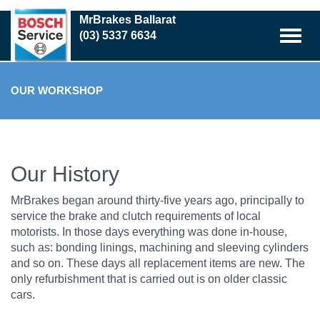
Skip
MrBrakes Ballarat
to
(03) 5337 6634
main
content
OUR WORKSHOP
Our History
MrBrakes began around thirty-five years ago, principally to
service the brake and clutch requirements of local
motorists. In those days everything was done in-house,
such as: bonding linings, machining and sleeving cylinders
and so on. These days all replacement items are new. The
only refurbishment that is carried out is on older classic
cars.