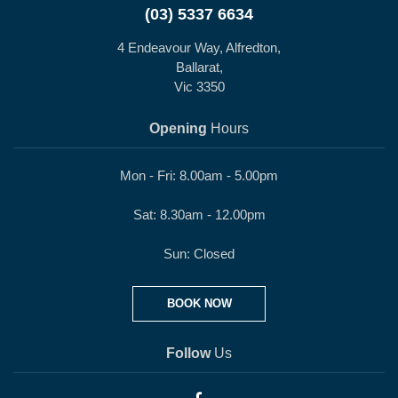
(03) 5337 6634
4 Endeavour Way, Alfredton,
Ballarat,
Vic 3350
Opening
Hours
Mon - Fri: 8.00am - 5.00pm
Sat: 8.30am - 12.00pm
Sun: Closed
BOOK NOW
Follow
Us