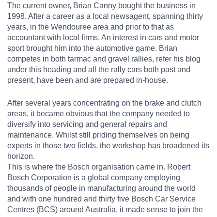
The current owner, Brian Canny bought the business in
1998. After a career as a local newsagent, spanning thirty
years, in the Wendouree area and prior to that as
accountant with local firms. An interest in cars and motor
sport brought him into the automotive game. Brian
competes in both tarmac and gravel rallies, refer his blog
under this heading and all the rally cars both past and
present, have been and are prepared in-house.
After several years concentrating on the brake and clutch
areas, it became obvious that the company needed to
diversify into servicing and general repairs and
maintenance. Whilst still priding themselves on being
experts in those two fields, the workshop has broadened its
horizon.
This is where the Bosch organisation came in. Robert
Bosch Corporation is a global company employing
thousands of people in manufacturing around the world
and with one hundred and thirty five Bosch Car Service
Centres (BCS) around Australia, it made sense to join the