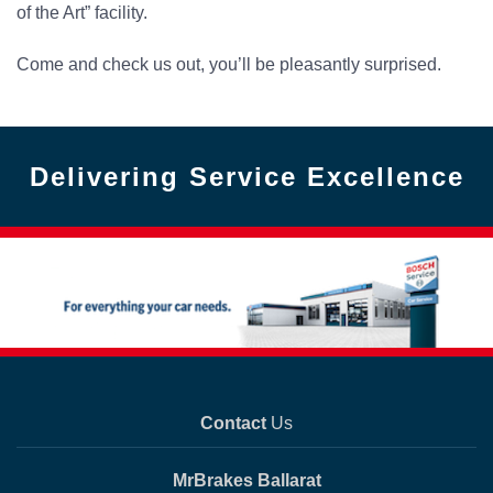
of the Art” facility.
Come and check us out, you’ll be pleasantly surprised.
Delivering Service Excellence
Contact
Us
MrBrakes Ballarat