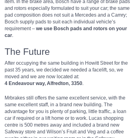
item. In the brake area, Bosch have a range of brake pads
and rotors especially formulated to suit your car; the same
pad composition does not suit a Mercedes and a Camry;
Bosch supply pads to suit each individual vehicle’s
requirement –
we use Bosch pads and rotors on your
car
.
The Future
After occupying the same building in Howitt Street for the
past 35 years, we decided we needed a facelift, so, we
moved and we are now located at:
4 Endeavour way, Alfredton, 3350
.
Mrbrakes still offers the same excellent service, with the
same excellent staff, in a brand new building. The
advantage for you is plenty of parking, little traffic, a loan
car if required or a lift home or to work. Lucas shopping
centre is 500 metres away and included a brand new
Safeway store and Wilson’s Fruit and Veg and a coffee