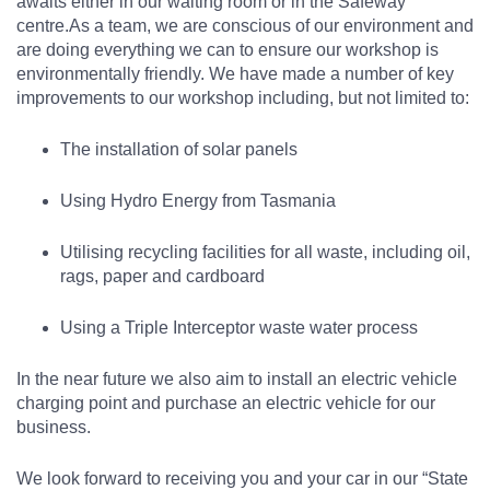
awaits either in our waiting room or in the Safeway
centre.
As a team, we are conscious of our environment and
are doing everything we can to ensure our workshop is
environmentally friendly. We have made a number of key
improvements to our workshop including, but not limited to:
The installation of solar panels
Using Hydro Energy from Tasmania
Utilising recycling facilities for all waste, including oil,
rags, paper and cardboard
Using a Triple Interceptor waste water process
In the near future we also aim to install an electric vehicle
charging point and purchase an electric vehicle for our
business.
We look forward to receiving you and your car in our “State